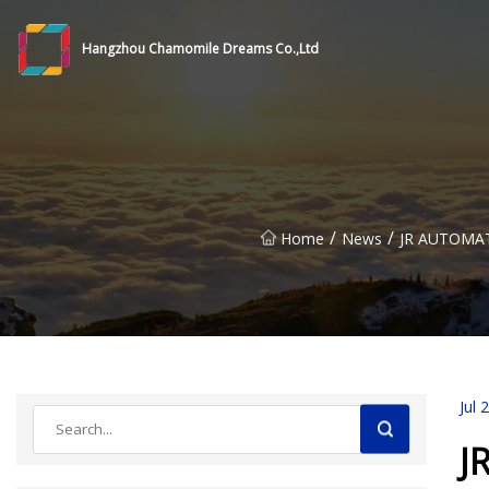
Hangzhou Chamomile Dreams Co.,Ltd
/
/
Home
News
JR AUTOMA
Jul 
J