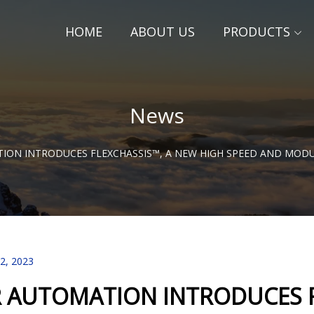
HOME
ABOUT US
PRODUCTS
News
TION INTRODUCES FLEXCHASSIS™, A NEW HIGH SPEED AND MO
22, 2023
R AUTOMATION INTRODUCES F