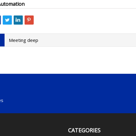
Automation
Meeting deep
es
CATEGORIES