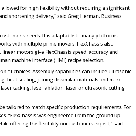
lowed for high flexibility without requiring a significant
 and shortening delivery," said Greg Herman, Business
 customer's needs. It is adaptable to many platforms--
rks with multiple prime movers. FlexChassis also
ly, linear motors give FlexChassis speed, accuracy and
human machine interface (HMI) recipe selection.
ion of choices. Assembly capabilities can include ultrasonic
ng, heat sealing, joining dissimilar materials and more.
 laser tacking, laser ablation, laser or ultrasonic cutting
e tailored to match specific production requirements. For
ses. "FlexChassis was engineered from the ground up
le offering the flexibility our customers expect," said