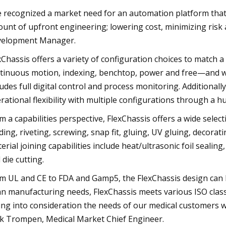
 recognized a market need for an automation platform that al
unt of upfront engineering; lowering cost, minimizing risk
elopment Manager.
xChassis offers a variety of configuration choices to match a
tinuous motion, indexing, benchtop, power and free—and wo
ludes full digital control and process monitoring. Additional
rational flexibility with multiple configurations through a 
m a capabilities perspective, FlexChassis offers a wide select
ding, riveting, screwing, snap fit, gluing, UV gluing, decorati
erial joining capabilities include heat/ultrasonic foil sealing,
 die cutting.
m UL and CE to FDA and Gamp5, the FlexChassis design can b
an manufacturing needs, FlexChassis meets various ISO clas
ing into consideration the needs of our medical customers whi
k Trompen, Medical Market Chief Engineer.