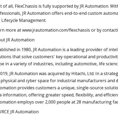
t of all, FlexChassis is fully supported by JR Automation. Wit
fessionals, JR Automation offers end-to-end custom automat
 Lifecycle Management.
rn more at www.jrautomation.com/flexchassis or by contacti
ut JR Automation
ablished in 1980, JR Automation is a leading provider of in
utions that solve customers' key operational and productivi
be in a variety of industries, including automotive, life scie
2019, JR Automation was acquired by Hitachi, Ltd. In a strat
 physical and cyber space for industrial manufacturers and d
omation provides customers a unique, single-source solution
a information, offering greater speed, flexibility, and efficie
omation employs over 2,000 people at 28 manufacturing facil
RCE JR Automation