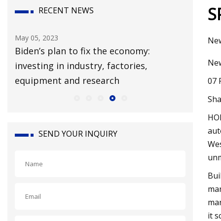
S
RECENT NEWS
May 05, 2023
Mar 24, 20
New
Biden’s plan to fix the economy:
What Th
New
investing in industry, factories,
MIYAKE 
equipment and research
07 
Sha
HOL
aut
SEND YOUR INQUIRY
Wes
unm
Bui
man
man
it 