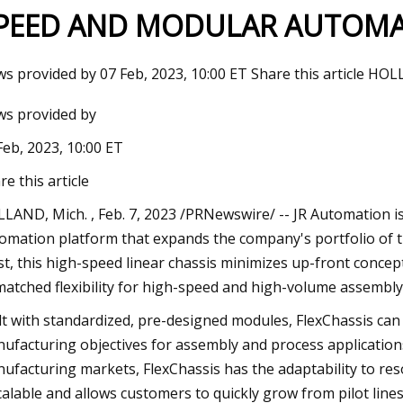
PEED AND MODULAR AUTOMA
23
Jun 17, 2023
s provided by 07 Feb, 2023, 10:00 ET Share this article HOLL
e Tech? HOMME PLISSÉ ISSEY
PETA President Ing
s provided by
Explained
WHAT in Her Will?
Feb, 2023, 10:00 ET
re this article
LAND, Mich. , Feb. 7, 2023 /PRNewswire/ -- JR Automation is
omation platform that expands the company's portfolio of t
t, this high-speed linear chassis minimizes up-front concep
atched flexibility for high-speed and high-volume assembly
lt with standardized, pre-designed modules, FlexChassis can
ufacturing objectives for assembly and process applications
ufacturing markets, FlexChassis has the adaptability to resol
scalable and allows customers to quickly grow from pilot lines