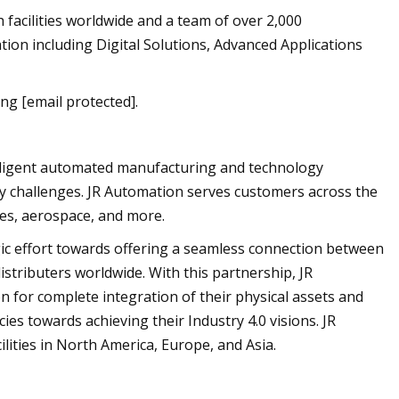
h facilities worldwide and a team of over 2,000
ion including Digital Solutions, Advanced Applications
ng [email protected].
telligent automated manufacturing and technology
ty challenges. JR Automation serves customers across the
nces, aerospace, and more.
egic effort towards offering a seamless connection between
istributers worldwide. With this partnership, JR
 for complete integration of their physical assets and
ncies towards achieving their Industry 4.0 visions. JR
ities in North America, Europe, and Asia.