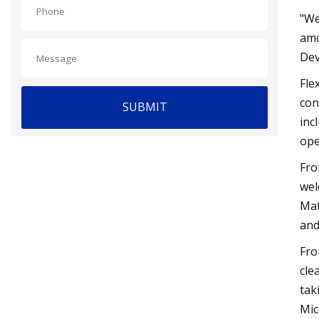
"We
amo
Dev
Fle
con
SUBMIT
inc
ope
Fro
wel
Mat
and
Fro
cle
tak
Mic