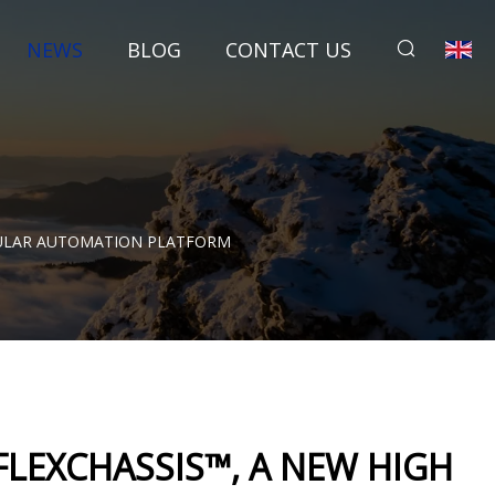
NEWS
BLOG
CONTACT US
DULAR AUTOMATION PLATFORM
LEXCHASSIS™, A NEW HIGH