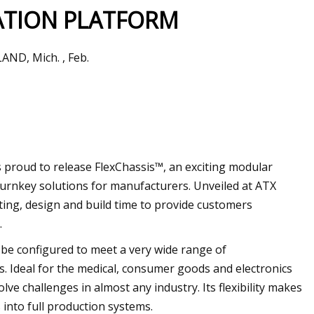
TION PLATFORM
AND, Mich. , Feb.
rid Newkirk Wrote
 proud to release FlexChassis™, an exciting modular
urnkey solutions for manufacturers. Unveiled at ATX
ting, design and build time to provide customers
.
 be configured to meet a very wide range of
. Ideal for the medical, consumer goods and electronics
ve challenges in almost any industry. Its flexibility makes
 into full production systems.