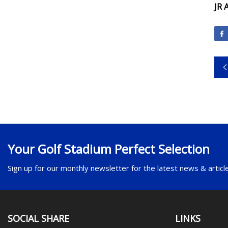
JR 
Your Golf Stadium Perfect Selection
Sign up for our monthly newsletter for the latest news & articl
SOCIAL SHARE
LINKS