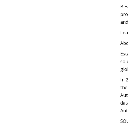
Bes
pro
and
Lea
Abo
Est
sol
glo
In 
the
Aut
dat
Aut
SOU