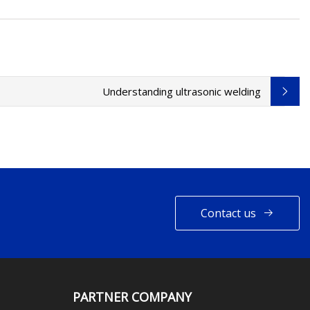
Understanding ultrasonic welding
Contact us
PARTNER COMPANY